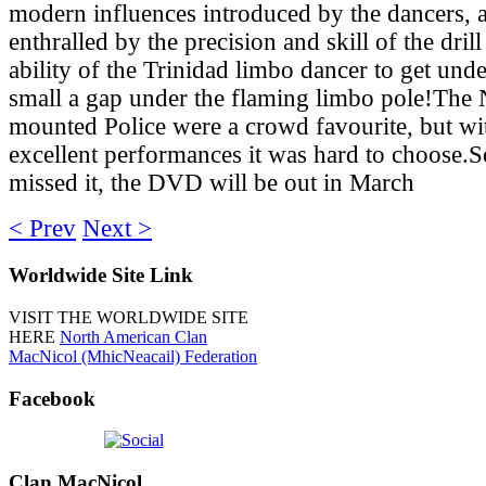
modern influences introduced by the dancers, a
enthralled by the precision and skill of the dril
ability of the Trinidad limbo dancer to get unde
small a gap under the flaming limbo pole!Th
mounted Police were a crowd favourite, but w
excellent performances it was hard to choose.S
missed it, the DVD will be out in March
< Prev
Next >
Worldwide
Site Link
VISIT THE WORLDWIDE SITE
HERE
North American Clan
MacNicol (MhicNeacail) Federation
Facebook
Clan
MacNicol