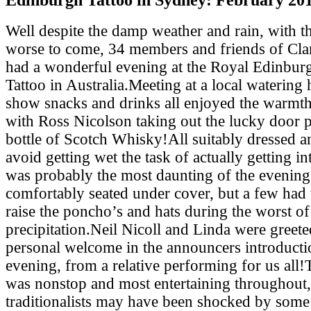
Well despite the damp weather and rain, with th
worse to come, 34 members and friends of Cl
had a wonderful evening at the Royal Edinburg
Tattoo in Australia.Meeting at a local watering 
show snacks and drinks all enjoyed the warmth
with Ross Nicolson taking out the lucky door p
bottle of Scotch Whisky!All suitably dressed a
avoid getting wet the task of actually getting i
was probably the most daunting of the evenin
comfortably seated under cover, but a few had 
raise the poncho’s and hats during the worst of
precipitation.Neil Nicoll and Linda were greete
personal welcome in the announcers introducti
evening, from a relative performing for us all!
was nonstop and most entertaining throughout,
traditionalists may have been shocked by some