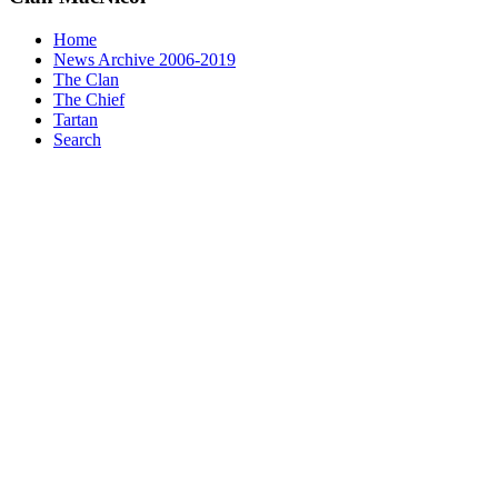
Home
News Archive 2006-2019
The Clan
The Chief
Tartan
Search