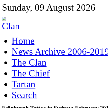
Sunday, 09 August 2026
Home
News Archive 2006-201
The Clan
The Chief
Tartan
Search
Edinburgh Tattoo in Sydney: February 20