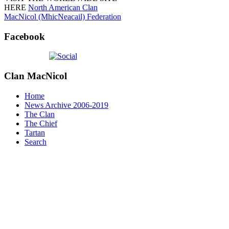
HERE
North American Clan
MacNicol (MhicNeacail) Federation
Facebook
Clan
MacNicol
Home
News Archive 2006-2019
The Clan
The Chief
Tartan
Search