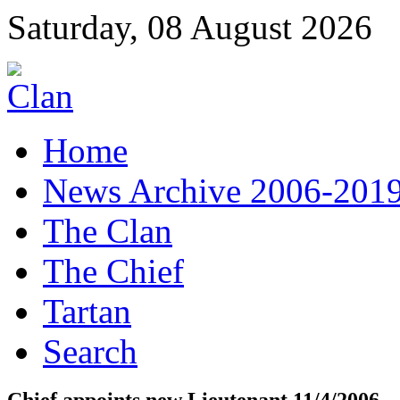
Saturday, 08 August 2026
Home
News Archive 2006-201
The Clan
The Chief
Tartan
Search
Chief appoints new Lieutenant 11/4/2006