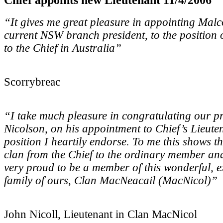
“It gives me great pleasure in appointing Mal
current NSW branch president, to the position 
to the Chief in Australia”
Scorrybreac
“I take much pleasure in congratulating our p
Nicolson, on his appointment to Chief’s Lieute
position I heartily endorse. To me this shows th
clan from the Chief to the ordinary member a
very proud to be a member of this wonderful, 
family of ours, Clan MacNeacail (MacNicol)”
John Nicoll, Lieutenant in Clan MacNicol