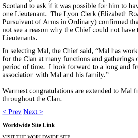
Scotland to ask if it was possible for him to h
one Lieutenant. The Lyon Clerk (Elizabeth Ro
Pursuivant of Arms in Ordinary) confirmed tha
not see a reason why the Chief could not have
Lieutenants.
In selecting Mal, the Chief said, “Mal has worke
for the Clan at many functions and gatherings 
period of time. I look forward to a long and fr
association with Mal and his family.”
Warmest congratulations are extended to Mal 
throughout the Clan.
< Prev
Next >
Worldwide
Site Link
VISIT THE WORLDWIDE SITE