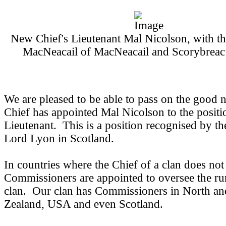
New Chief's Lieutenant Mal Nicolson, with t
MacNeacail of MacNeacail and Scorybreac
We are pleased to be able to pass on the good n
Chief has appointed Mal Nicolson to the positi
Lieutenant. This is a position recognised by th
Lord Lyon in Scotland.
In countries where the Chief of a clan does not
Commissioners are appointed to oversee the ru
clan. Our clan has Commissioners in North a
Zealand, USA and even Scotland.