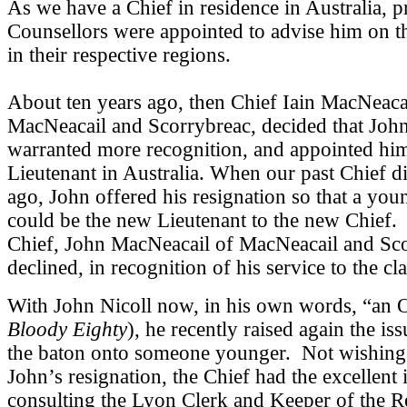
As we have a Chief in residence in Australia, p
Counsellors were appointed to advise him on 
in their respective regions.
About ten years ago, then Chief Iain MacNeaca
MacNeacail and Scorrybreac, decided that John
warranted more recognition, and appointed him
Lieutenant in Australia. When our past Chief d
ago, John offered his resignation so that a yo
could be the new Lieutenant to the new Chief
Chief, John MacNeacail of MacNeacail and Sco
declined, in recognition of his service to the cl
With John Nicoll now, in his own words, “an 
Bloody Eighty
), he recently raised again the is
the baton onto someone younger. Not wishing 
John’s resignation, the Chief had the excellent 
consulting the Lyon Clerk and Keeper of the R