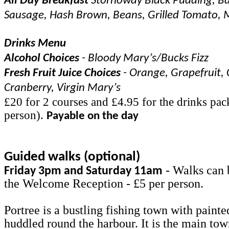
All Day Breakfast
Stornoway Black Pudding, Ba
Sausage, Hash Brown, Beans, Grilled Tomato,
Drinks Menu
Alcohol Choices
- Bloody Mary’s/Bucks Fizz
Fresh Fruit Juice Choices
- Orange, Grapefruit, 
Cranberry, Virgin Mary’s
£20 for 2 courses and £4.95 for the drinks pac
person).
Payable on the day
Guided walks (optional)
- Walks can 
Friday 3pm and Saturday 11am
the Welcome Reception - £5 per person.
Portree is a bustling fishing town with painte
huddled round the harbour. It is the main to