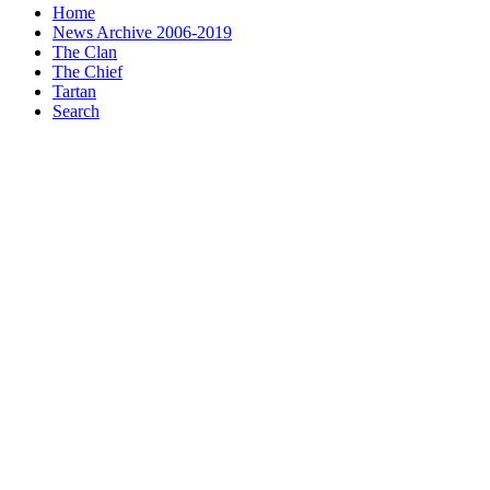
Home
News Archive 2006-2019
The Clan
The Chief
Tartan
Search