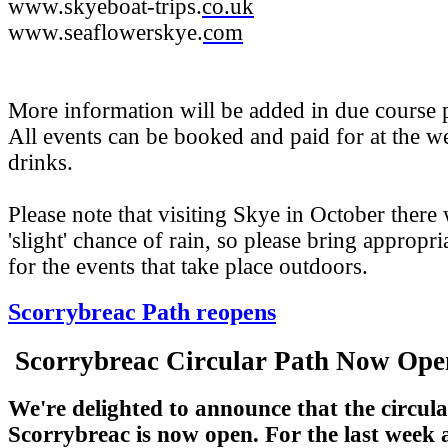
www.skyeboat-trips.
co.uk
www.seaflowerskye.
com
More information will be added in due course p
All events can be booked and paid for at the 
drinks.
Please note that visiting Skye in October there 
'slight' chance of rain, so please bring appropri
for the events that take place outdoors.
Scorrybreac Path reopens
Scorrybreac Circular Path Now Op
We're delighted to announce that the circula
Scorrybreac is now open. For the last week a