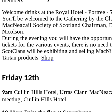
Welcome drinks at the Royal Hotel - Portree
- 
Cl
You'll be welcomed to the Gathering by the
MacNeacail Society of Scotland Chairman,
D
Nicolson.
During the evening you will have the opportun
tickets for the various events, there is no need
ScotClans will be exhibiting and selling MacN
Tartan products.
Shop
Friday 12th
Cuillin Hills Hotel, Urras Clann MacNeaca
9am
meeting, Cuillin Hills Hotel