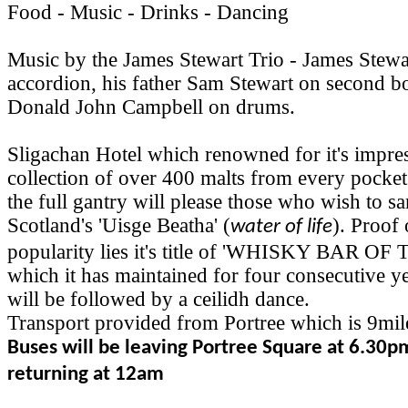
Food - Music - Drinks - Dancing
Music by the James Stewart Trio - James Stewa
accordion, his father Sam Stewart on second b
Donald John Campbell on drums.
Sligachan Hotel which renowned for it's impre
collection of over 400 malts from every pocket
the full gantry will please those who wish to 
Scotland's 'Uisge Beatha' (
). Proof 
water of life
popularity lies it's title of 'WHISKY BAR O
which it has maintained for four consecutive y
will be followed by a ceilidh dance.
Transport provided from Portree which is 9mil
Buses will be leaving Portree Square at 6.30p
returning at 12am