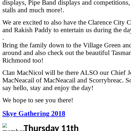
displays, Pipe Band displays and competitions,
stalls and much more!.
We are excited to also have the Clarence City 
and Rakish Paddy to entertain us during the da
.
Bring the family down to the Village Green a
around and also check out the beautiful Tasma
Richmond too!
Clan MacNicol will be there ALSO our Chief 
MacNeacail of MacNeacail and Scorrybreac. So
say hello, stay and enjoy the day!
We hope to see you there!
Skye Gathering 2018
Thursday 11th