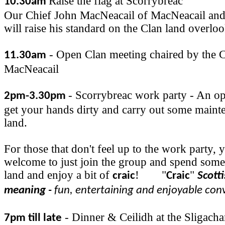
Raise the flag at Scorrybreac
10.30am
Our Chief John MacNeacail of MacNeacail and
will raise his standard on the Clan land overlo
- Open Clan meeting chaired by the C
11.30am
MacNeacail
- Scorrybreac work party - An op
2pm-3.30pm
get your hands dirty and carry out some maint
land.
For those that don't feel up to the work party, 
welcome to just join the group and spend some
land and enjoy a bit of
!
"
"
craic
Craic
Scott
meaning -
fun, entertaining and enjoyable con
- Dinner & Ceilidh at the Sligacha
7pm till late