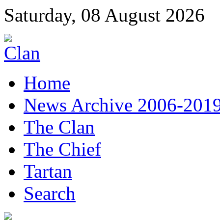
Saturday, 08 August 2026
Home
News Archive 2006-201
The Clan
The Chief
Tartan
Search