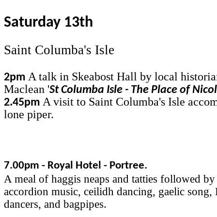
Saturday 13th
Saint Columba's Isle
A talk in Skeabost Hall by local histori
2pm
Maclean '
St Columba Isle - The Place of Nico
A visit to Saint Columba's Isle acco
2.45pm
lone piper.
7.00pm - Royal Hotel - Portree.
A meal of haggis neaps and tatties followed by
accordion music, ceilidh dancing, gaelic song,
dancers, and bagpipes.