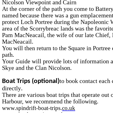
Nicolson Viewpoint and Cairn
At the corner of the path you come to Battery
named because there was a gun emplacement
protect Loch Portree during the Napoleonic 
area of the Scorrybreac lands was the favorit
Pam MacNeacail, the wife of our late Chief, 
MacNeacail.
You will then return to the Square in Portree
path.
Your Guide will provide lots of information a
Skye and the Clan Nicolson.
to book contact each
Boat Trips (optional)
.
directly
There are various boat trips that operate out 
Harbour, we recommend the following.
www.spindrift-boat-trips.
co.uk