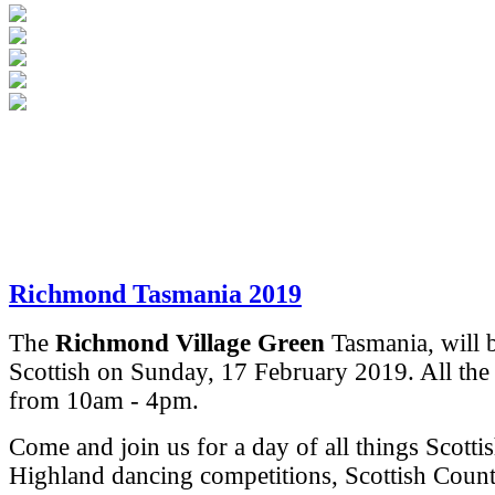
Richmond Tasmania 2019
The
Richmond Village Green
Tasmania, will 
Scottish on Sunday, 17 February 2019.
All the
from 10am - 4pm.
Come and join us for a day of all things Scotti
Highland dancing competitions, Scottish Coun