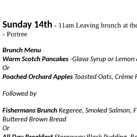
Sunday 14th
- 11am Leaving brunch at the 
- Portree
Brunch Menu
Warm Scotch Pancakes
-Glava Syrup or Lemon
Or
Poached Orchard Apples
Toasted Oats, Crème 
Followed by
Fishermans Brunch
Kegeree, Smoked Salmon, Fi
Buttered Brown Bread
Or