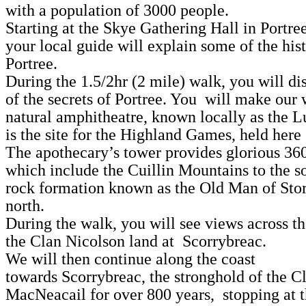
with a population of 3000 people.
Starting at the Skye Gathering Hall in Portre
your local guide will explain some of the his
Portree.
During the 1.5/2hr (2 mile) walk, you will d
of the secrets of Portree. You will make our 
natural amphitheatre, known locally as the 
is the site for the Highland Games, held here
The apothecary’s tower provides glorious 36
which include the Cuillin Mountains to the s
rock formation known as the Old Man of Stor
north.
During the walk, you will see views across t
the Clan Nicolson land at Scorrybreac.
We will then continue along the coast
towards Scorrybreac, the stronghold of the C
MacNeacail for over 800 years, stopping at 