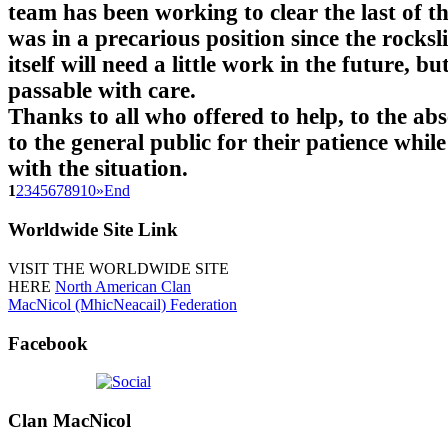
team has been working to clear the last of t
was in a precarious position since the rocksl
itself will need a little work in the future, but
passable with care.
Thanks to all who offered to help, to the ab
to the general public for their patience while
with the situation.
1
2
3
4
5
6
7
8
9
10
»
End
Worldwide
Site Link
VISIT THE WORLDWIDE SITE
HERE
North American Clan
MacNicol (MhicNeacail) Federation
Facebook
Clan
MacNicol