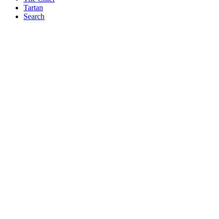
Tartan
Search