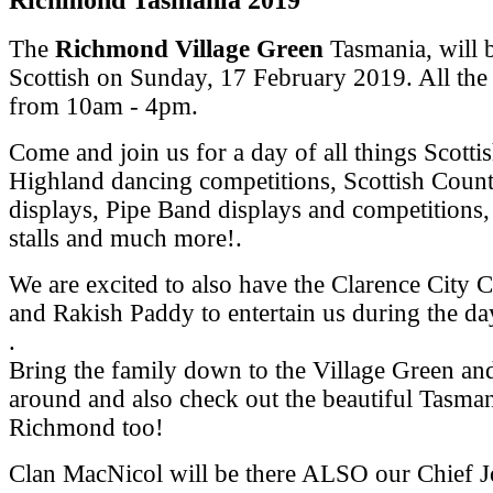
The
Richmond Village Green
Tasmania, will 
Scottish on Sunday, 17 February 2019.
All the
from 10am - 4pm.
Come and join us for a day of all things Scotti
Highland dancing competitions, Scottish Coun
displays, Pipe Band displays and competitions,
stalls and much more!.
We are excited to also have the Clarence City 
and Rakish Paddy to entertain us during the da
.
Bring the family down to the Village Green a
around and also check out the beautiful Tasma
Richmond too!
Clan MacNicol will be there ALSO our Chief 