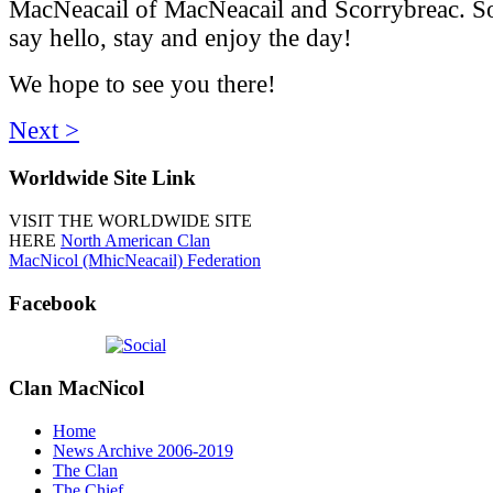
MacNeacail of MacNeacail and Scorrybreac. So
say hello, stay and enjoy the day!
We hope to see you there!
Next >
Worldwide
Site Link
VISIT THE WORLDWIDE SITE
HERE
North American Clan
MacNicol (MhicNeacail) Federation
Facebook
Clan
MacNicol
Home
News Archive 2006-2019
The Clan
The Chief