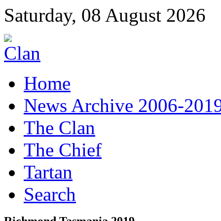
Saturday, 08 August 2026
Home
News Archive 2006-201
The Clan
The Chief
Tartan
Search
Richmond Tasmania 2019