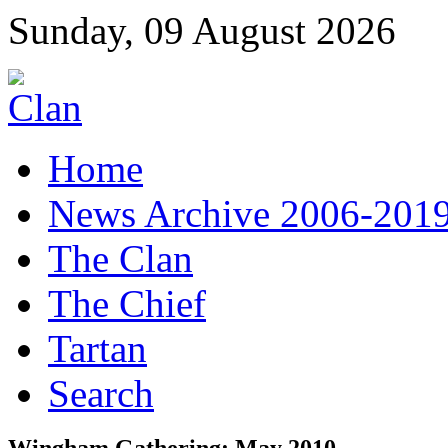
Sunday, 09 August 2026
Home
News Archive 2006-201
The Clan
The Chief
Tartan
Search
Wingham Gathering: May 2010