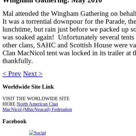
Mal attended the Wingham Gathering on behalf
It was a torrential downpour for the Parade, th
lunchtime, but rain just before we packed up s
was soaked again! Unfortunately several tents
other clans, SAHC and Scottish House were van
Clan MacNicol tent was locked in its trailer at t
thankfully.
< Prev
Next >
Worldwide
Site Link
VISIT THE WORLDWIDE SITE
HERE
North American Clan
MacNicol (MhicNeacail) Federation
Facebook