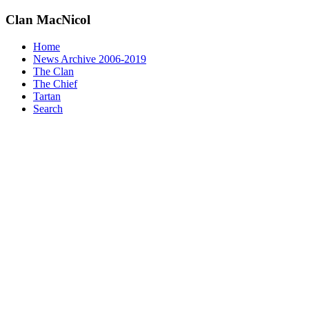
Clan
MacNicol
Home
News Archive 2006-2019
The Clan
The Chief
Tartan
Search