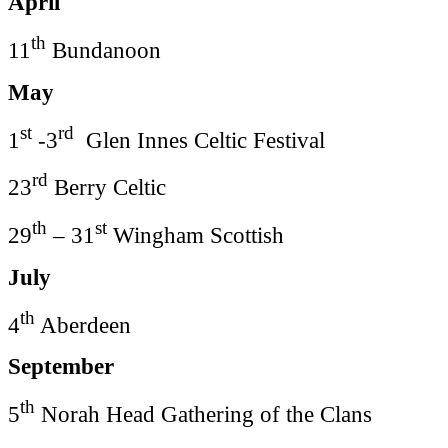
April
th
11
Bundanoon
May
st
rd
1
-3
Glen Innes Celtic Festival
rd
23
Berry Celtic
th
st
29
– 31
Wingham Scottish
July
th
4
Aberdeen
September
th
5
Norah Head Gathering of the Clans