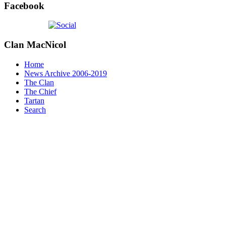
Facebook
Clan
MacNicol
Home
News Archive 2006-2019
The Clan
The Chief
Tartan
Search