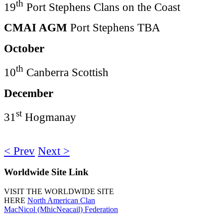
th
19
Port Stephens Clans on the Coast
CMAI AGM
Port Stephens TBA
October
th
10
Canberra Scottish
December
st
31
Hogmanay
< Prev
Next >
Worldwide
Site Link
VISIT THE WORLDWIDE SITE
HERE
North American Clan
MacNicol (MhicNeacail) Federation