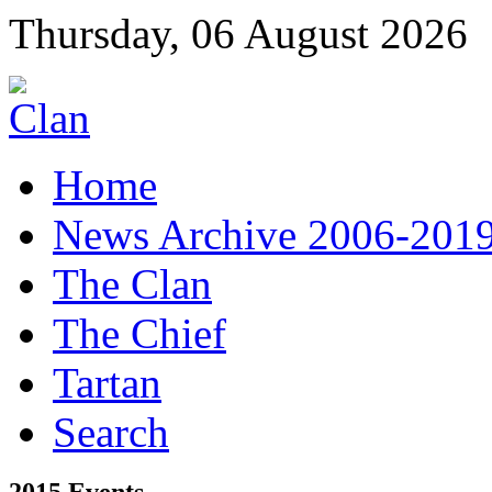
Thursday, 06 August 2026
Home
News Archive 2006-201
The Clan
The Chief
Tartan
Search
2015 Events