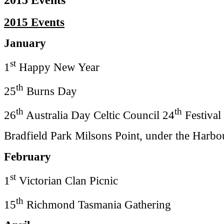
2015 Events
January
st
1
Happy New Year
th
25
Burns Day
th
th
26
Australia Day Celtic Council 24
Festival
Bradfield Park Milsons Point, under the Harbo
February
st
1
Victorian Clan Picnic
th
15
Richmond Tasmania Gathering