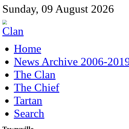
Sunday, 09 August 2026
Home
News Archive 2006-201
The Clan
The Chief
Tartan
Search
Townsville