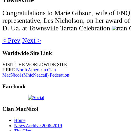
Congratulations to Marie Gibson, wife of FNQ
representative, Les Nicholson, on her award o
D. Ua. at Townsville Tartan Celebration.
rtan 
< Prev
Next >
Worldwide
Site Link
VISIT THE WORLDWIDE SITE
HERE
North American Clan
MacNicol (MhicNeacail) Federation
Facebook
Clan
MacNicol
Home
News Archive 2006-2019
The Clan