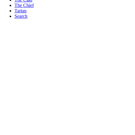
The Chief
Tartan
Search