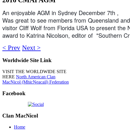
An enjoyable AGM in Sydney December 7th ,
Was great to see members from Queensland and 
visitor Cliff Wolf from Florida USA to present the
award to Katrina Nicolson, editor of "Southern C
< Prev
Next >
Worldwide
Site Link
VISIT THE WORLDWIDE SITE
HERE
North American Clan
MacNicol (MhicNeacail) Federation
Facebook
Clan
MacNicol
Home