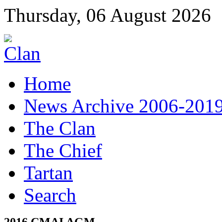
Thursday, 06 August 2026
Home
News Archive 2006-201
The Clan
The Chief
Tartan
Search
2016 CMAI AGM