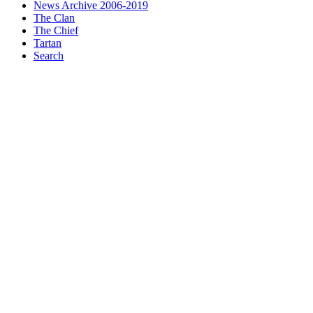
News Archive 2006-2019
The Clan
The Chief
Tartan
Search