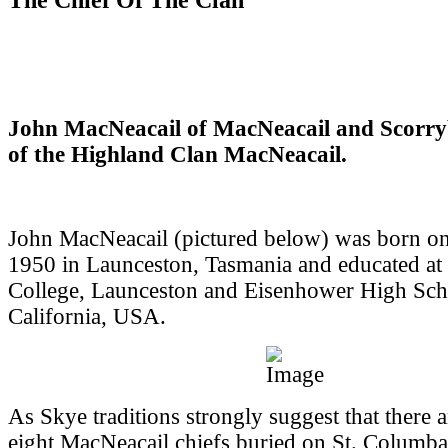
John MacNeacail of MacNeacail and Scorry
of the Highland Clan MacNeacail.
John MacNeacail (pictured below) was born o
1950 in Launceston, Tasmania and educated at
College, Launceston and Eisenhower High Sch
California, USA.
As Skye traditions strongly suggest that there 
eight MacNeacail chiefs buried on St. Columba'