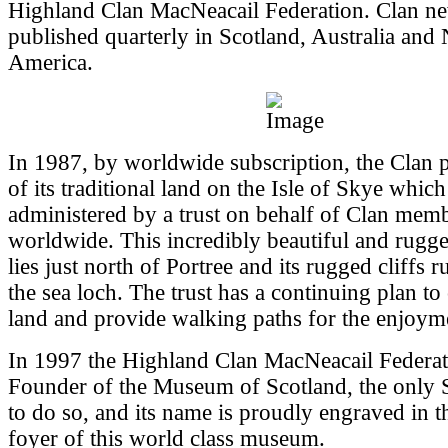
Highland Clan MacNeacail Federation. Clan new
published quarterly in Scotland, Australia and
America.
In 1987, by worldwide subscription, the Clan 
of its traditional land on the Isle of Skye whic
administered by a trust on behalf of Clan mem
worldwide. This incredibly beautiful and rugg
lies just north of Portree and its rugged cliffs 
the sea loch. The trust has a continuing plan to
land and provide walking paths for the enjoyme
In 1997 the Highland Clan MacNeacail Federa
Founder of the Museum of Scotland, the only S
to do so, and its name is proudly engraved in t
foyer of this world class museum.