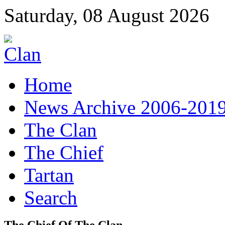
Saturday, 08 August 2026
Home
News Archive 2006-201
The Clan
The Chief
Tartan
Search
The Chief Of The Clan