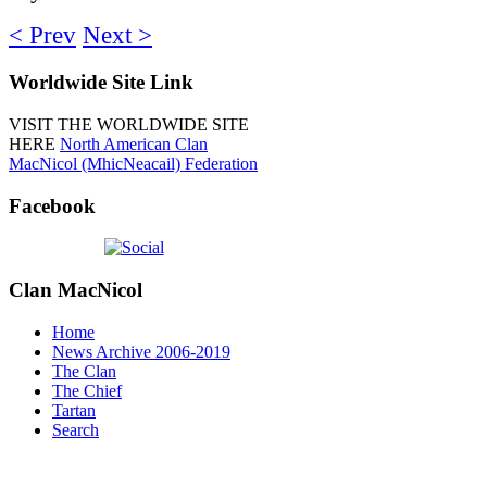
< Prev
Next >
Worldwide
Site Link
VISIT THE WORLDWIDE SITE
HERE
North American Clan
MacNicol (MhicNeacail) Federation
Facebook
Clan
MacNicol
Home
News Archive 2006-2019
The Clan
The Chief
Tartan
Search