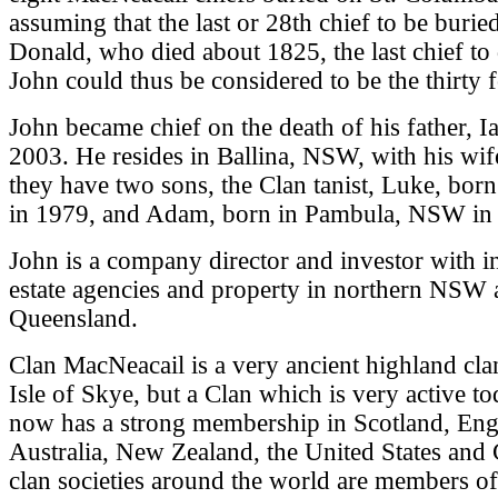
assuming that the last or 28th chief to be burie
Donald, who died about 1825, the last chief to 
John could thus be considered to be the thirty f
John became chief on the death of his father, I
2003. He resides in Ballina, NSW, with his wif
they have two sons, the Clan tanist, Luke, bor
in 1979, and Adam, born in Pambula, NSW in
John is a company director and investor with int
estate agencies and property in northern NSW
Queensland.
Clan MacNeacail is a very ancient highland cla
Isle of Skye, but a Clan which is very active t
now has a strong membership in Scotland, Eng
Australia, New Zealand, the United States and 
clan societies around the world are members o