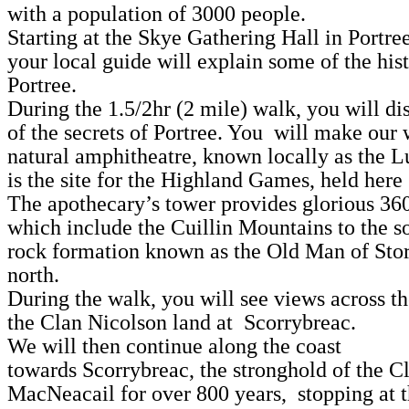
with a population of 3000 people.
Starting at the Skye Gathering Hall in Portre
your local guide will explain some of the his
Portree.
During the 1.5/2hr (2 mile) walk, you will d
of the secrets of Portree. You will make our 
natural amphitheatre, known locally as the 
is the site for the Highland Games, held here
The apothecary’s tower provides glorious 36
which include the Cuillin Mountains to the s
rock formation known as the Old Man of Stor
north.
During the walk, you will see views across t
the Clan Nicolson land at Scorrybreac.
We will then continue along the coast
towards Scorrybreac, the stronghold of the C
MacNeacail for over 800 years, stopping at 