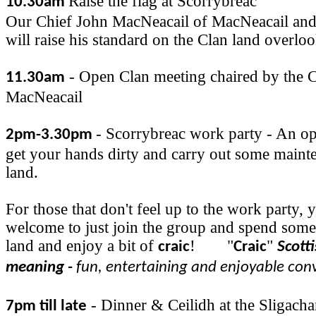
Raise the flag at Scorrybreac
10.30am
Our Chief John MacNeacail of MacNeacail and
will raise his standard on the Clan land overlo
- Open Clan meeting chaired by the C
11.30am
MacNeacail
- Scorrybreac work party - An op
2pm-3.30pm
get your hands dirty and carry out some maint
land.
For those that don't feel up to the work party, 
welcome to just join the group and spend some
land and enjoy a bit of
!
"
"
craic
Craic
Scott
meaning -
fun, entertaining and enjoyable con
- Dinner & Ceilidh at the Sligacha
7pm till late