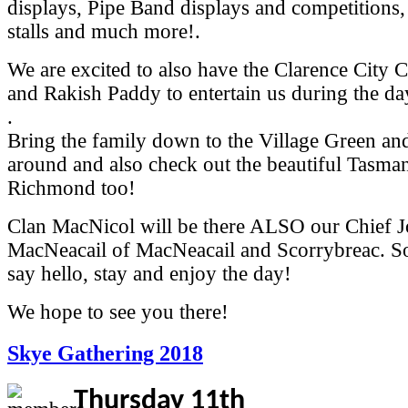
displays, Pipe Band displays and competitions,
stalls and much more!.
We are excited to also have the Clarence City 
and Rakish Paddy to entertain us during the da
.
Bring the family down to the Village Green a
around and also check out the beautiful Tasma
Richmond too!
Clan MacNicol will be there ALSO our Chief 
MacNeacail of MacNeacail and Scorrybreac. So
say hello, stay and enjoy the day!
We hope to see you there!
Skye Gathering 2018
Thursday 11th