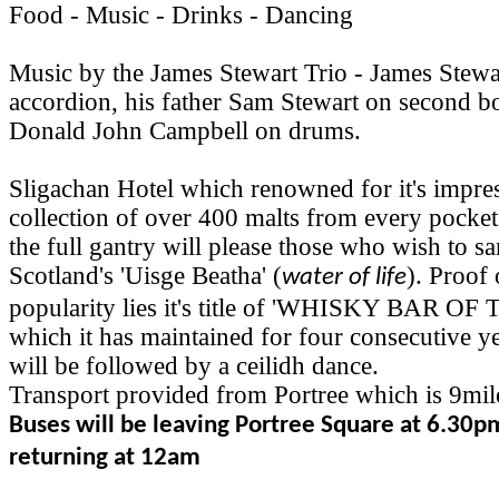
Food - Music - Drinks - Dancing
Music by the James Stewart Trio - James Stewa
accordion, his father Sam Stewart on second b
Donald John Campbell on drums.
Sligachan Hotel which renowned for it's impre
collection of over 400 malts from every pocket
the full gantry will please those who wish to 
Scotland's 'Uisge Beatha' (
). Proof 
water of life
popularity lies it's title of 'WHISKY BAR O
which it has maintained for four consecutive y
will be followed by a ceilidh dance.
Transport provided from Portree which is 9mil
Buses will be leaving Portree Square at 6.30p
returning at 12am