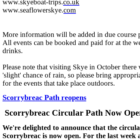
www.skyeboat-trips.
co.uk
www.seaflowerskye.
com
More information will be added in due course p
All events can be booked and paid for at the 
drinks.
Please note that visiting Skye in October there 
'slight' chance of rain, so please bring appropri
for the events that take place outdoors.
Scorrybreac Path reopens
Scorrybreac Circular Path Now Op
We're delighted to announce that the circula
Scorrybreac is now open. For the last week a