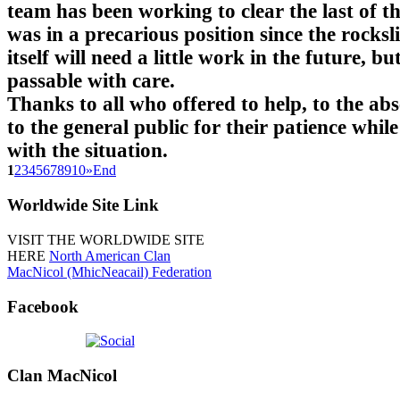
team has been working to clear the last of t
was in a precarious position since the rocksl
itself will need a little work in the future, but
passable with care.
Thanks to all who offered to help, to the ab
to the general public for their patience while
with the situation.
1
2
3
4
5
6
7
8
9
10
»
End
Worldwide
Site Link
VISIT THE WORLDWIDE SITE
HERE
North American Clan
MacNicol (MhicNeacail) Federation
Facebook
Clan
MacNicol