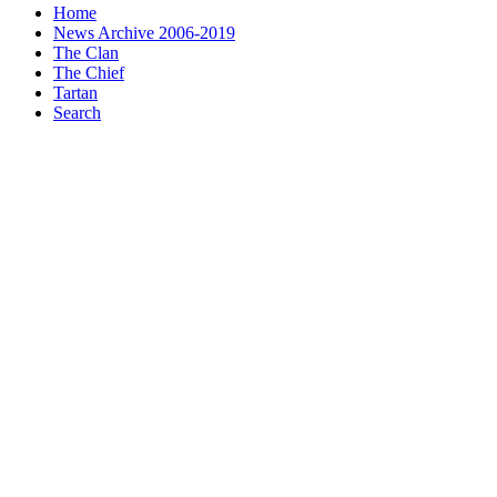
Home
News Archive 2006-2019
The Clan
The Chief
Tartan
Search