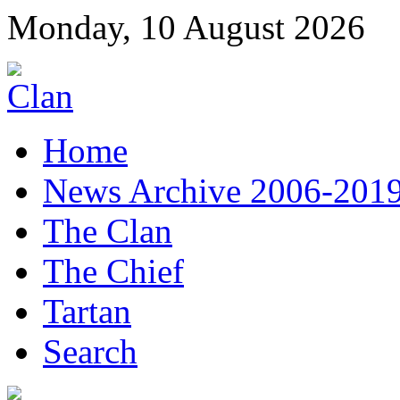
Monday, 10 August 2026
Home
News Archive 2006-201
The Clan
The Chief
Tartan
Search