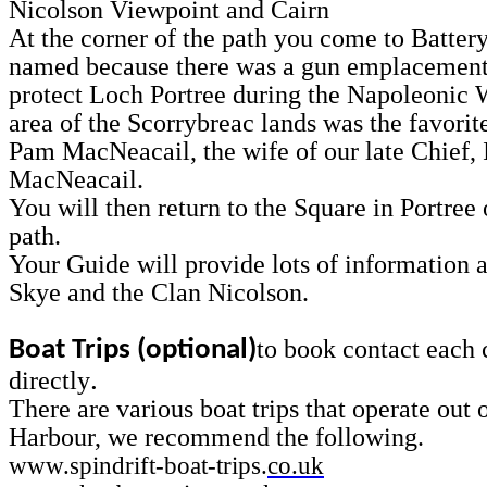
Nicolson Viewpoint and Cairn
At the corner of the path you come to Battery
named because there was a gun emplacement
protect Loch Portree during the Napoleonic 
area of the Scorrybreac lands was the favorit
Pam MacNeacail, the wife of our late Chief, 
MacNeacail.
You will then return to the Square in Portree
path.
Your Guide will provide lots of information a
Skye and the Clan Nicolson.
to book contact each
Boat Trips (optional)
.
directly
There are various boat trips that operate out 
Harbour, we recommend the following.
www.spindrift-boat-trips.
co.uk