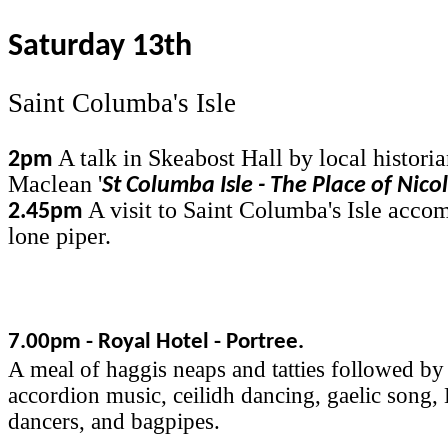
Saturday 13th
Saint Columba's Isle
A talk in Skeabost Hall by local histori
2pm
Maclean '
St Columba Isle - The Place of Nico
A visit to Saint Columba's Isle acco
2.45pm
lone piper.
7.00pm - Royal Hotel - Portree.
A meal of haggis neaps and tatties followed by
accordion music, ceilidh dancing, gaelic song,
dancers, and bagpipes.