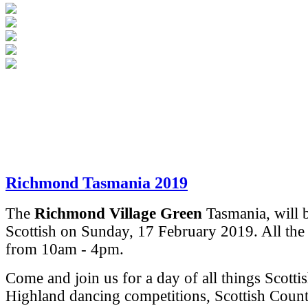
Richmond Tasmania 2019
The
Richmond Village Green
Tasmania, will 
Scottish on Sunday, 17 February 2019.
All the
from 10am - 4pm.
Come and join us for a day of all things Scotti
Highland dancing competitions, Scottish Coun