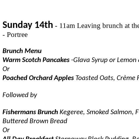
Sunday 14th
- 11am Leaving brunch at the 
- Portree
Brunch Menu
Warm Scotch Pancakes
-Glava Syrup or Lemon
Or
Poached Orchard Apples
Toasted Oats, Crème 
Followed by
Fishermans Brunch
Kegeree, Smoked Salmon, Fi
Buttered Brown Bread
Or