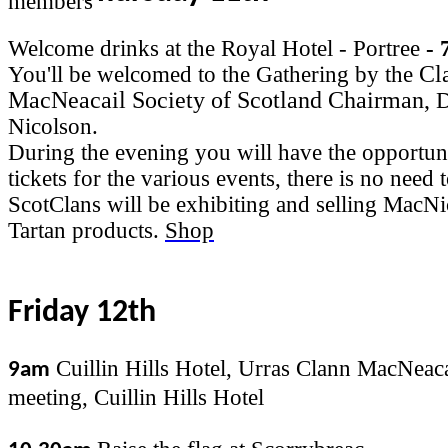
Welcome drinks at the Royal Hotel - Portree
- 
Cl
You'll be welcomed to the Gathering by the
MacNeacail Society of Scotland Chairman,
D
Nicolson.
During the evening you will have the opportun
tickets for the various events, there is no need
ScotClans will be exhibiting and selling MacN
Tartan products.
Shop
Friday 12th
Cuillin Hills Hotel, Urras Clann MacNeaca
9am
meeting, Cuillin Hills Hotel