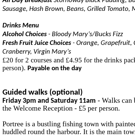
All Day Breakfast
Stornoway Black Pudding, Ba
Sausage, Hash Brown, Beans, Grilled Tomato,
Drinks Menu
Alcohol Choices
- Bloody Mary’s/Bucks Fizz
Fresh Fruit Juice Choices
- Orange, Grapefruit, 
Cranberry, Virgin Mary’s
£20 for 2 courses and £4.95 for the drinks pac
person).
Payable on the day
Guided walks (optional)
- Walks can 
Friday 3pm and Saturday 11am
the Welcome Reception - £5 per person.
Portree is a bustling fishing town with painte
huddled round the harbour. It is the main to