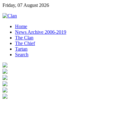
Friday, 07 August 2026
Home
News Archive 2006-2019
The Clan
The Chief
Tartan
Search