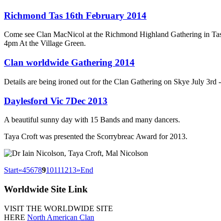
Richmond Tas 16th February 2014
Come see Clan MacNicol at the Richmond Highland Gathering in Ta
4pm At the Village Green.
Clan worldwide Gathering 2014
Details are being ironed out for the Clan Gathering on Skye July 3rd 
Daylesford Vic 7Dec 2013
A beautiful sunny day with 15 Bands and many dancers.
Taya Croft was presented the Scorrybreac Award for 2013.
Start
«
4
5
6
7
8
9
10
11
12
13
»
End
Worldwide
Site Link
VISIT THE WORLDWIDE SITE
HERE
North American Clan