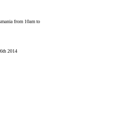
smania from 10am to
-6th 2014