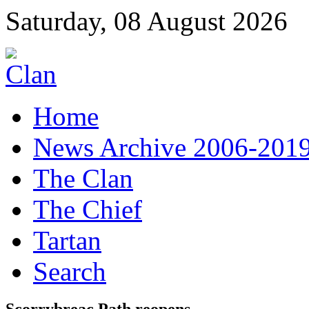
Saturday, 08 August 2026
Home
News Archive 2006-201
The Clan
The Chief
Tartan
Search
Scorrybreac Path reopens