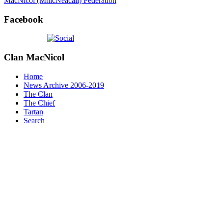
MacNicol (MhicNeacail) Federation
Facebook
Clan
MacNicol
Home
News Archive 2006-2019
The Clan
The Chief
Tartan
Search