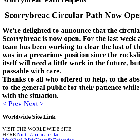
Scorrybreac Circular Path Now Op
We're delighted to announce that the circula
Scorrybreac is now open. For the last week a
team has been working to clear the last of t
was in a precarious position since the rocksl
itself will need a little work in the future, but
passable with care.
Thanks to all who offered to help, to the ab
to the general public for their patience while
with the situation.
< Prev
Next >
Worldwide
Site Link
VISIT THE WORLDWIDE SITE
HERE
North American Clan