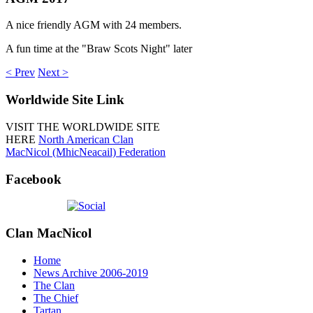
A nice friendly AGM with 24 members.
A fun time at the "Braw Scots Night" later
< Prev
Next >
Worldwide
Site Link
VISIT THE WORLDWIDE SITE
HERE
North American Clan
MacNicol (MhicNeacail) Federation
Facebook
Clan
MacNicol
Home
News Archive 2006-2019
The Clan
The Chief
Tartan