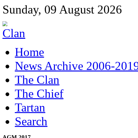
Sunday, 09 August 2026
Home
News Archive 2006-201
The Clan
The Chief
Tartan
Search
AGM 2017