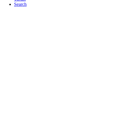
Search