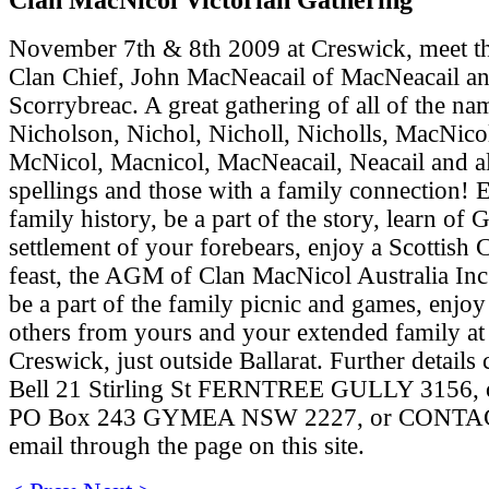
November 7th & 8th 2009 at Creswick, meet t
Clan Chief, John MacNeacail of MacNeacail a
Scorrybreac. A great gathering of all of the na
Nicholson, Nichol, Nicholl, Nicholls, MacNico
McNicol, Macnicol, MacNeacail, Neacail and al
spellings and those with a family connection! 
family history, be a part of the story, learn of
settlement of your forebears, enjoy a Scottish 
feast, the AGM of Clan MacNicol Australia Inc.
be a part of the family picnic and games, enjo
others from yours and your extended family at 
Creswick, just outside Ballarat. Further details
Bell 21 Stirling St FERNTREE GULLY 3156, o
PO Box 243 GYMEA NSW 2227, or CONTAC
email through the page on this site.