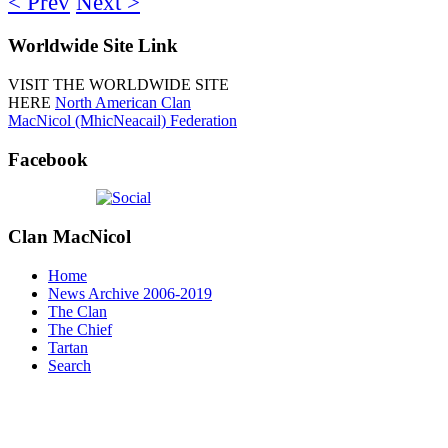
< Prev
Next >
Worldwide
Site Link
VISIT THE WORLDWIDE SITE
HERE
North American Clan
MacNicol (MhicNeacail) Federation
Facebook
Clan
MacNicol
Home
News Archive 2006-2019
The Clan
The Chief
Tartan
Search