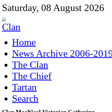
Saturday, 08 August 2026
Home
News Archive 2006-201
The Clan
The Chief
Tartan
Search
Clan MacNicol Victorian Gathering